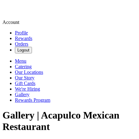
Account
Profile
Rewards
Orders
Logout
Menu
Catering
Our Locations
Our Story
Gift Cards
We're Hiring
Gallery
Rewards Program
Gallery | Acapulco Mexican
Restaurant