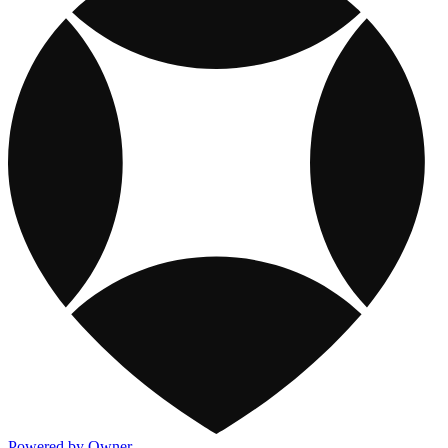
Powered by Owner