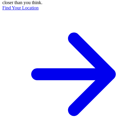
closer than you think.
Find Your Location