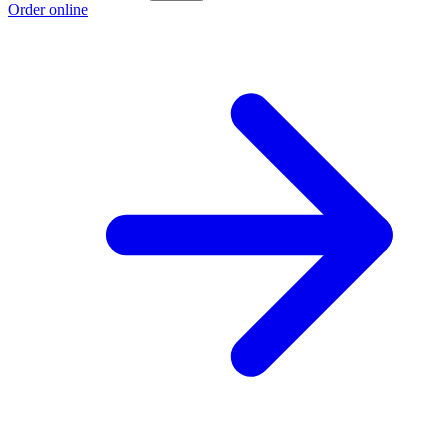
Order online