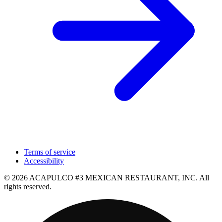
Terms of service
Accessibility
© 2026 ACAPULCO #3 MEXICAN RESTAURANT, INC. All
rights reserved.