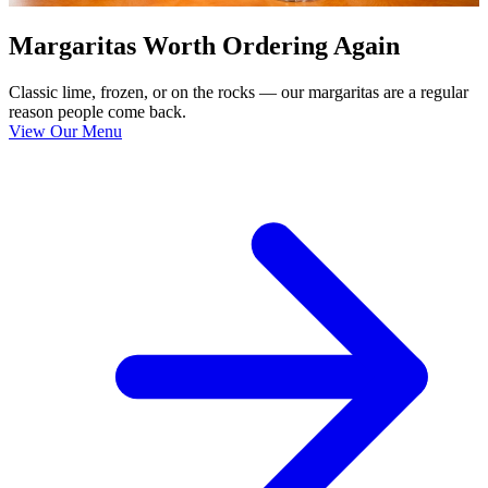
Margaritas Worth Ordering Again
Classic lime, frozen, or on the rocks — our margaritas are a regular
reason people come back.
View Our Menu