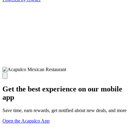
Get the best experience on our mobile
app
Save time, earn rewards, get notified about new deals, and more
Open the Acapulco App