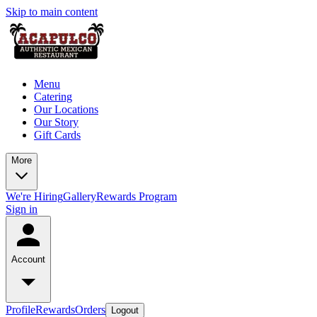
Skip to main content
Menu
Catering
Our Locations
Our Story
Gift Cards
More
We're Hiring
Gallery
Rewards Program
Sign in
Account
Profile
Rewards
Orders
Logout