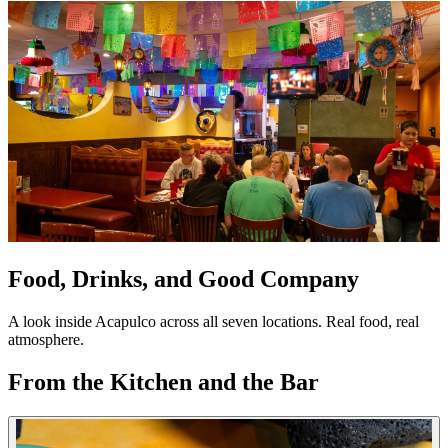
Food, Drinks, and Good Company
A look inside Acapulco across all seven locations. Real food, real
atmosphere.
From the Kitchen and the Bar