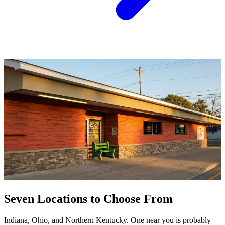
Seven Locations to Choose From
Indiana, Ohio, and Northern Kentucky. One near you is probably