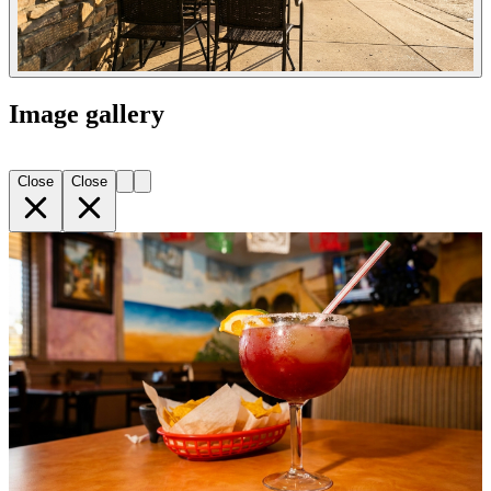
Image gallery
Close
Close