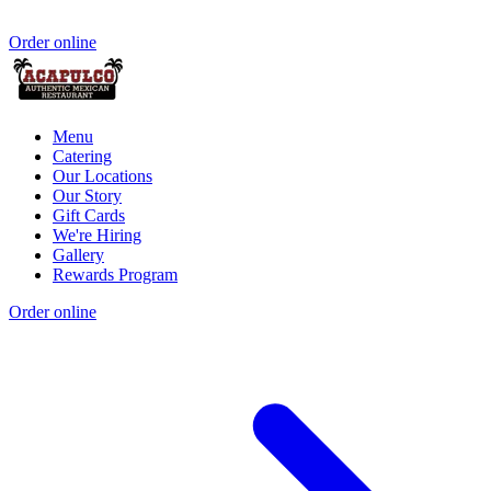
Order online
Menu
Catering
Our Locations
Our Story
Gift Cards
We're Hiring
Gallery
Rewards Program
Order online