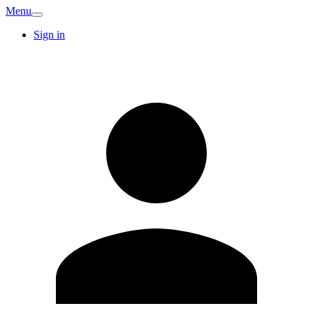
Menu
Sign in