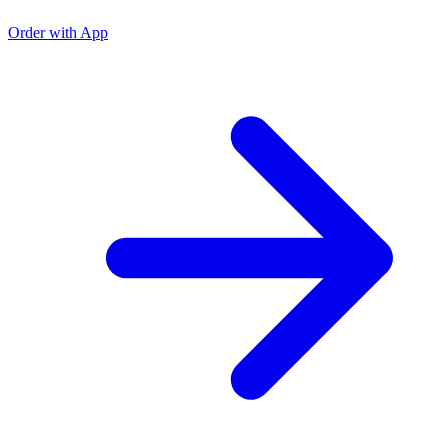
Order with App