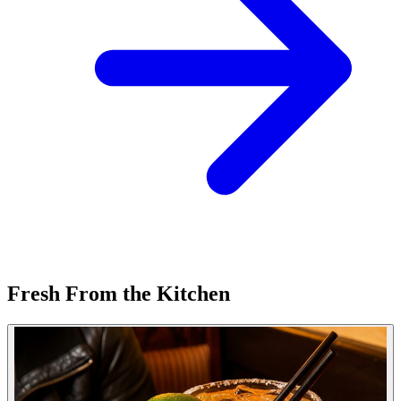
Fresh From the Kitchen