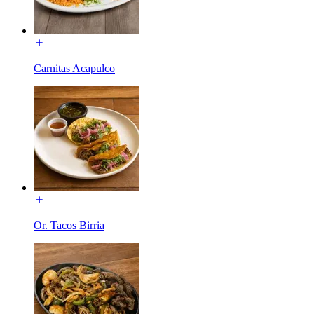
Carnitas Acapulco
Or. Tacos Birria