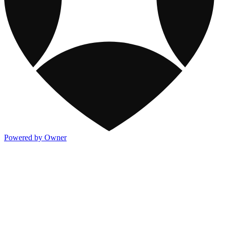
Powered by Owner