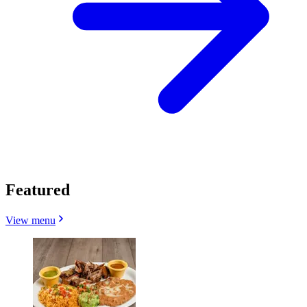
Featured
View menu