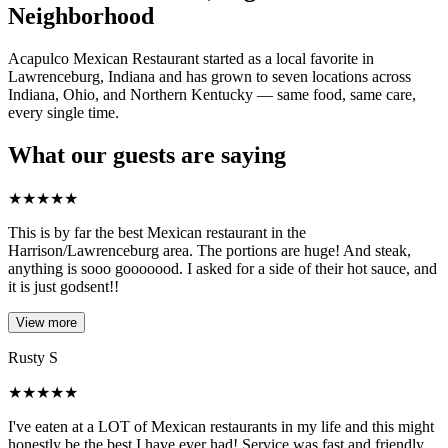
Neighborhood
Acapulco Mexican Restaurant started as a local favorite in
Lawrenceburg, Indiana and has grown to seven locations across
Indiana, Ohio, and Northern Kentucky — same food, same care,
every single time.
What our guests are saying
★
★
★
★
★
This is by far the best Mexican restaurant in the
Harrison/Lawrenceburg area. The portions are huge! And steak,
anything is sooo gooooood. I asked for a side of their hot sauce, and
it is just godsent!!
View more
Rusty S
★
★
★
★
★
I've eaten at a LOT of Mexican restaurants in my life and this might
honestly be the best I have ever had! Service was fast and friendly