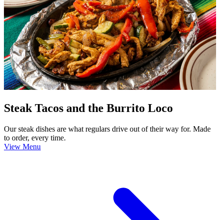
Steak Tacos and the Burrito Loco
Our steak dishes are what regulars drive out of their way for. Made
to order, every time.
View Menu