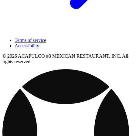
Terms of service
Accessibility
© 2026 ACAPULCO #3 MEXICAN RESTAURANT, INC. All
rights reserved.