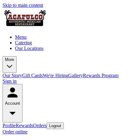
Skip to main content
Menu
Catering
Our Locations
More
Our Story
Gift Cards
We're Hiring
Gallery
Rewards Program
Sign in
Account
Profile
Rewards
Orders
Logout
Order online