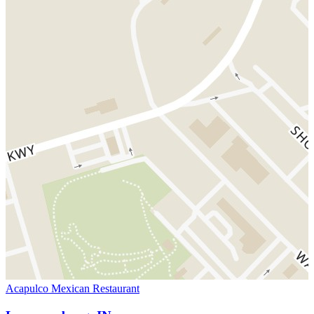
Acapulco Mexican Restaurant