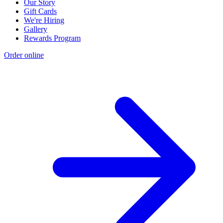
Our Story
Gift Cards
We're Hiring
Gallery
Rewards Program
Order online