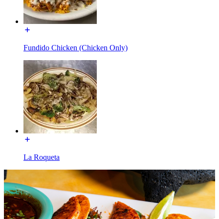
Fundido Chicken (Chicken Only)
La Roqueta