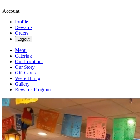
Account
Profile
Rewards
Orders
Logout
Menu
Catering
Our Locations
Our Story
Gift Cards
We're Hiring
Gallery
Rewards Program