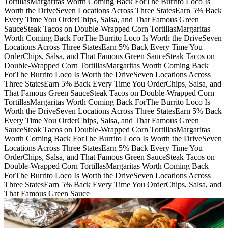
Tortillas
Margaritas Worth Coming Back For
The Burrito Loco Is
Worth the Drive
Seven Locations Across Three States
Earn 5% Back
Every Time You Order
Chips, Salsa, and That Famous Green
Sauce
Steak Tacos on Double-Wrapped Corn Tortillas
Margaritas
Worth Coming Back For
The Burrito Loco Is Worth the Drive
Seven
Locations Across Three States
Earn 5% Back Every Time You
Order
Chips, Salsa, and That Famous Green Sauce
Steak Tacos on
Double-Wrapped Corn Tortillas
Margaritas Worth Coming Back
For
The Burrito Loco Is Worth the Drive
Seven Locations Across
Three States
Earn 5% Back Every Time You Order
Chips, Salsa, and
That Famous Green Sauce
Steak Tacos on Double-Wrapped Corn
Tortillas
Margaritas Worth Coming Back For
The Burrito Loco Is
Worth the Drive
Seven Locations Across Three States
Earn 5% Back
Every Time You Order
Chips, Salsa, and That Famous Green
Sauce
Steak Tacos on Double-Wrapped Corn Tortillas
Margaritas
Worth Coming Back For
The Burrito Loco Is Worth the Drive
Seven
Locations Across Three States
Earn 5% Back Every Time You
Order
Chips, Salsa, and That Famous Green Sauce
Steak Tacos on
Double-Wrapped Corn Tortillas
Margaritas Worth Coming Back
For
The Burrito Loco Is Worth the Drive
Seven Locations Across
Three States
Earn 5% Back Every Time You Order
Chips, Salsa, and
That Famous Green Sauce