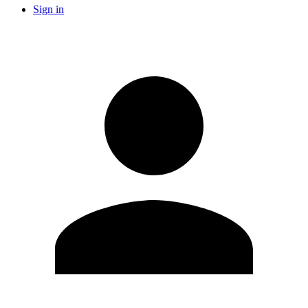
Sign in