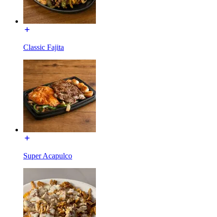
Classic Fajita
Super Acapulco