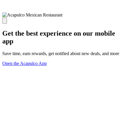
Get the best experience on our mobile
app
Save time, earn rewards, get notified about new deals, and more
Open the Acapulco App