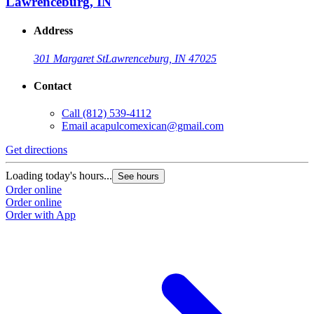
Lawrenceburg, IN
Address
301 Margaret St
Lawrenceburg, IN 47025
Contact
Call
(812) 539-4112
Email
acapulcomexican@gmail.com
Get directions
Loading today's hours...
See hours
Order online
Order online
Order with App