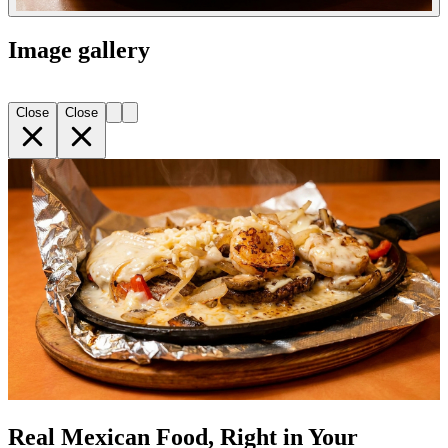
Image gallery
Close
Close
Real Mexican Food, Right in Your