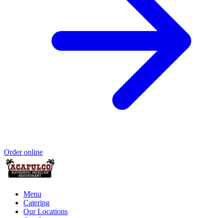
Order online
Menu
Catering
Our Locations