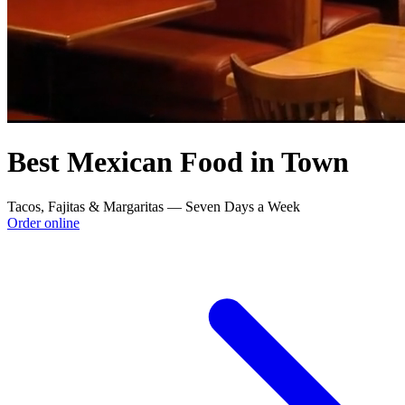
Best Mexican Food in Town
Tacos, Fajitas & Margaritas — Seven Days a Week
Order online