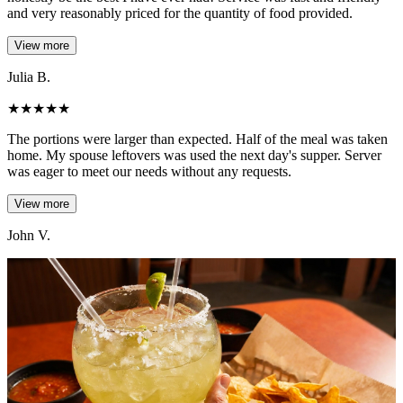
and very reasonably priced for the quantity of food provided.
View more
Julia B.
★
★
★
★
★
The portions were larger than expected. Half of the meal was taken
home. My spouse leftovers was used the next day's supper. Server
was eager to meet our needs without any requests.
View more
John V.