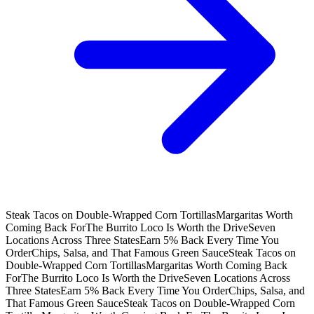
Steak Tacos on Double-Wrapped Corn Tortillas
Margaritas Worth
Coming Back For
The Burrito Loco Is Worth the Drive
Seven
Locations Across Three States
Earn 5% Back Every Time You
Order
Chips, Salsa, and That Famous Green Sauce
Steak Tacos on
Double-Wrapped Corn Tortillas
Margaritas Worth Coming Back
For
The Burrito Loco Is Worth the Drive
Seven Locations Across
Three States
Earn 5% Back Every Time You Order
Chips, Salsa, and
That Famous Green Sauce
Steak Tacos on Double-Wrapped Corn