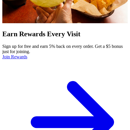
Earn Rewards Every Visit
Sign up for free and earn 5% back on every order. Get a $5 bonus
just for joining.
Join Rewards