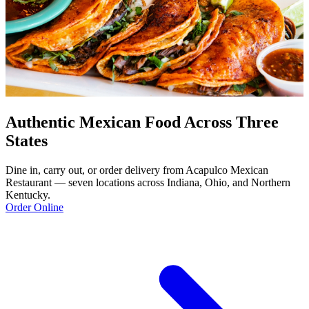
Authentic Mexican Food Across Three
States
Dine in, carry out, or order delivery from Acapulco Mexican
Restaurant — seven locations across Indiana, Ohio, and Northern
Kentucky.
Order Online