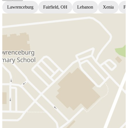
Lawrenceburg
Fairfield, OH
Lebanon
Xenia
Fl