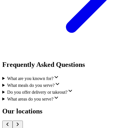
Frequently Asked Questions
What are you known for?
What meals do you serve?
Do you offer delivery or takeout?
What areas do you serve?
Our locations