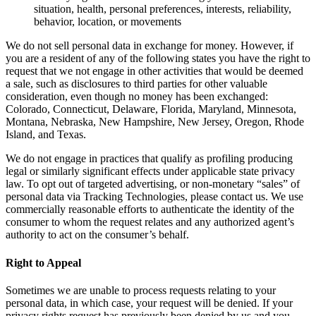
situation, health, personal preferences, interests, reliability,
behavior, location, or movements
We do not sell personal data in exchange for money. However, if
you are a resident of any of the following states you have the right to
request that we not engage in other activities that would be deemed
a sale, such as disclosures to third parties for other valuable
consideration, even though no money has been exchanged:
Colorado, Connecticut, Delaware, Florida, Maryland, Minnesota,
Montana, Nebraska, New Hampshire, New Jersey, Oregon, Rhode
Island, and Texas.
We do not engage in practices that qualify as profiling producing
legal or similarly significant effects under applicable state privacy
law. To opt out of targeted advertising, or non-monetary “sales” of
personal data via Tracking Technologies, please contact us. We use
commercially reasonable efforts to authenticate the identity of the
consumer to whom the request relates and any authorized agent’s
authority to act on the consumer’s behalf.
Right to Appeal
Sometimes we are unable to process requests relating to your
personal data, in which case, your request will be denied. If your
privacy rights request has previously been denied by us and you