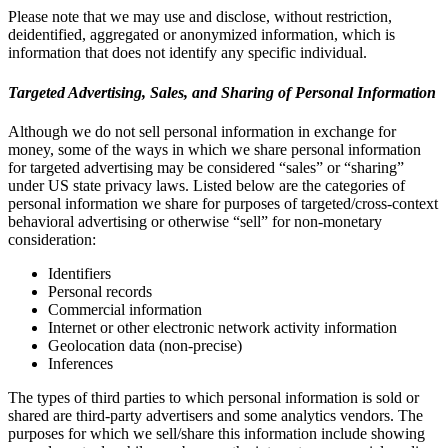
Please note that we may use and disclose, without restriction,
deidentified, aggregated or anonymized information, which is
information that does not identify any specific individual.
Targeted Advertising, Sales, and Sharing of Personal Information
Although we do not sell personal information in exchange for
money, some of the ways in which we share personal information
for targeted advertising may be considered “sales” or “sharing”
under US state privacy laws. Listed below are the categories of
personal information we share for purposes of targeted/cross-context
behavioral advertising or otherwise “sell” for non-monetary
consideration:
Identifiers
Personal records
Commercial information
Internet or other electronic network activity information
Geolocation data (non-precise)
Inferences
The types of third parties to which personal information is sold or
shared are third-party advertisers and some analytics vendors. The
purposes for which we sell/share this information include showing