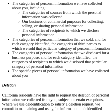
The categories of personal information we have collected
about you, including:
The categories of sources from which the personal
information was collected
Our business or commercial purposes for collecting,
selling, or sharing personal information
The categories of recipients to which we disclose
personal information
The categories of personal information that we sold, and for
each category identified, the categories of third parties to
which we sold that particular category of personal information
The categories of personal information that we disclosed for a
business purpose, and for each category identified, the
categories of recipients to which we disclosed that particular
category of personal information
The specific pieces of personal information we have collected
about you
Deletion
California residents have the right to request the deletion of personal
information we collected from you, subject to certain exceptions.
Where we use deidentification to satisfy a deletion request, we
commit to maintaining and using the information in deidentified