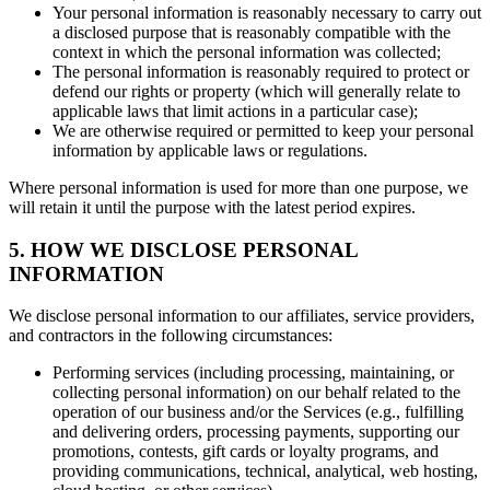
Your personal information is reasonably necessary to carry out
a disclosed purpose that is reasonably compatible with the
context in which the personal information was collected;
The personal information is reasonably required to protect or
defend our rights or property (which will generally relate to
applicable laws that limit actions in a particular case);
We are otherwise required or permitted to keep your personal
information by applicable laws or regulations.
Where personal information is used for more than one purpose, we
will retain it until the purpose with the latest period expires.
5. HOW WE DISCLOSE PERSONAL
INFORMATION
We disclose personal information to our affiliates, service providers,
and contractors in the following circumstances:
Performing services (including processing, maintaining, or
collecting personal information) on our behalf related to the
operation of our business and/or the Services (e.g., fulfilling
and delivering orders, processing payments, supporting our
promotions, contests, gift cards or loyalty programs, and
providing communications, technical, analytical, web hosting,