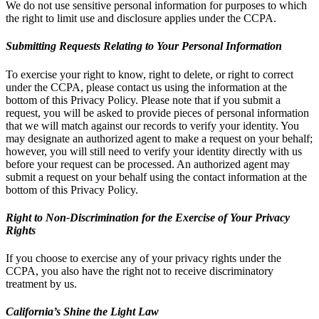
We do not use sensitive personal information for purposes to which
the right to limit use and disclosure applies under the CCPA.
Submitting Requests Relating to Your Personal Information
To exercise your right to know, right to delete, or right to correct
under the CCPA, please contact us using the information at the
bottom of this Privacy Policy. Please note that if you submit a
request, you will be asked to provide pieces of personal information
that we will match against our records to verify your identity. You
may designate an authorized agent to make a request on your behalf;
however, you will still need to verify your identity directly with us
before your request can be processed. An authorized agent may
submit a request on your behalf using the contact information at the
bottom of this Privacy Policy.
Right to Non-Discrimination for the Exercise of Your Privacy
Rights
If you choose to exercise any of your privacy rights under the
CCPA, you also have the right not to receive discriminatory
treatment by us.
California’s Shine the Light Law