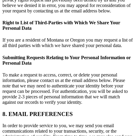
believe we denied it in error, you may appeal for reconsideration of
your request by contacting us at the email address below.
Right to List of Third-Parties with Which We Share Your
Personal Data
If you are a resident of Montana or Oregon you may request a list of
all third parties with which we have shared your personal data.
Submitting Requests Relating to Your Personal Information or
Personal Data
To make a request to access, correct, or delete your personal
information, please contact us at the email address below. Please
note that we may need to authenticate your identity before your
request can be processed. For authentication, you will be asked to
provide 2-3 pieces of personal information that we will match
against our records to verify your identity.
8. EMAIL PREFERENCES
In order to provide service to you, we may send you email
communications related to your transactions, security, or the