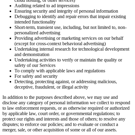
cloud hosting, or other services)
Auditing related to ad impressions
Ensuring security and integrity of personal information
Debugging to identify and repair errors that impair existing
intended functionality
Short-term, transient use, including, but not limited to, non-
personalized advertising
Providing advertising or marketing services on our behalf
(except for cross-context behavioral advertising)
Undertaking internal research for technological development
and demonstration
Undertaking activities to verify or maintain the quality or
safety of our Services
To comply with applicable laws and regulations
For safety and security
Detecting, protecting against, or addressing malicious,
deceptive, fraudulent, or illegal activity
In addition to the purposes described above, we may use and
disclose any category of personal information we collect to respond
to law enforcement requests, or as otherwise required or authorized
by applicable law, court order, or governmental regulations; to
protect our rights and interests and those of others; to resolve any
disputes; to enforce our policies; and to evaluate or conduct a
merger, sale, or other acquisition of some or all of our assets.