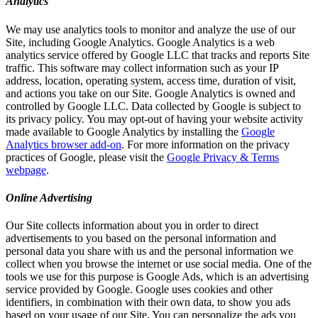
Analytics
We may use analytics tools to monitor and analyze the use of our
Site, including Google Analytics. Google Analytics is a web
analytics service offered by Google LLC that tracks and reports Site
traffic. This software may collect information such as your IP
address, location, operating system, access time, duration of visit,
and actions you take on our Site. Google Analytics is owned and
controlled by Google LLC. Data collected by Google is subject to
its privacy policy. You may opt-out of having your website activity
made available to Google Analytics by installing the
Google
Analytics browser add-on
. For more information on the privacy
practices of Google, please visit the
Google Privacy & Terms
webpage
.
Online Advertising
Our Site collects information about you in order to direct
advertisements to you based on the personal information and
personal data you share with us and the personal information we
collect when you browse the internet or use social media. One of the
tools we use for this purpose is Google Ads, which is an advertising
service provided by Google. Google uses cookies and other
identifiers, in combination with their own data, to show you ads
based on your usage of our Site. You can personalize the ads you