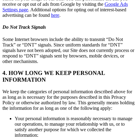
receive or opt out of ads from Google by visiting the
Google Ads
Settings page
. Additional options for opting out of interest-based
advertising can be found
here
.
Do Not Track Signals
Some Internet browsers include the ability to transmit “Do Not
Track” or “DNT” signals. Since uniform standards for “DNT”
signals have not been adopted, our Site does not currently process or
respond to “DNT” signals sent by browsers, mobile devices, or
other mechanisms.
4. HOW LONG WE KEEP PERSONAL
INFORMATION
We keep the categories of personal information described above for
as long as is necessary for the purposes described in this Privacy
Policy or otherwise authorized by law. This generally means holding
the information for as long as one of the following apply:
Your personal information is reasonably necessary to manage
our operations, to manage your relationship with us, or to
satisfy another purpose for which we collected the
information;