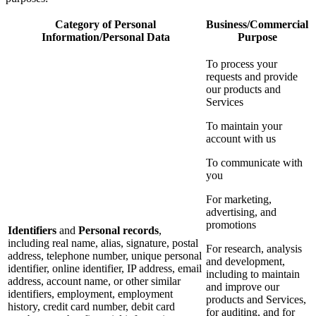
Category of Personal
Business/Commercial
Information/Personal Data
Purpose
To process your
requests and provide
our products and
Services
To maintain your
account with us
To communicate with
you
For marketing,
advertising, and
promotions
Identifiers
and
Personal records
,
including real name, alias, signature, postal
For research, analysis
address, telephone number, unique personal
and development,
identifier, online identifier, IP address, email
including to maintain
address, account name, or other similar
and improve our
identifiers, employment, employment
products and Services,
history, credit card number, debit card
for auditing, and for