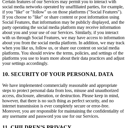
Certain features of our Services may permit you to interact with
social media networks operated by unaffiliated parties, for example,
if you "like" or "follow" us on those platforms ("Social Features").
If you choose to "like" or share content or post information using
Social Features, that information may be publicly displayed, and the
party operating the social media platform may receive information
about you and your use of our Services. Similarly, if you interact
with us through Social Features, we may have access to information
about you from the social media platform. In addition, we may track
when you like us, follow us, or share our content on social media
platforms. You should review the terms, policies, and settings of the
platforms you use to learn more about their data practices and adjust
your settings accordingly.
10. SECURITY OF YOUR PERSONAL DATA
We have implemented commercially reasonable and appropriate
steps to protect personal data from loss, misuse and unauthorized
access, disclosure, alteration, or destruction. Please keep in mind,
however, that there is no such thing as perfect security, and no
internet transmission is ever completely secure or error-free.
Moreover, you are responsible for maintaining the confidentiality of
any username and password you use for our Services.
11. CHILDREN’S PRIVACY