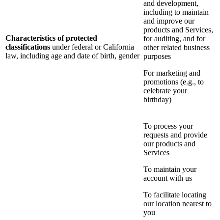
and development,
including to maintain
and improve our
products and Services,
Characteristics of protected
for auditing, and for
classifications
under federal or California
other related business
law, including age and date of birth, gender
purposes
For marketing and
promotions (e.g., to
celebrate your
birthday)
To process your
requests and provide
our products and
Services
To maintain your
account with us
To facilitate locating
our location nearest to
you