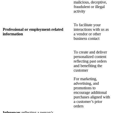
malicious, deceptive,
fraudulent or illegal
activity
To facilitate your
Professional or employment-related
interactions with us as
information
a vendor or other
business contact
To create and deliver
personalized content
reflecting past orders
and benefiting the
customer
For marketing,
advertising, and
promotions to
encourage additional
purchases aligned with
a customer’s prior
orders
Inferences
reflecting a person’s