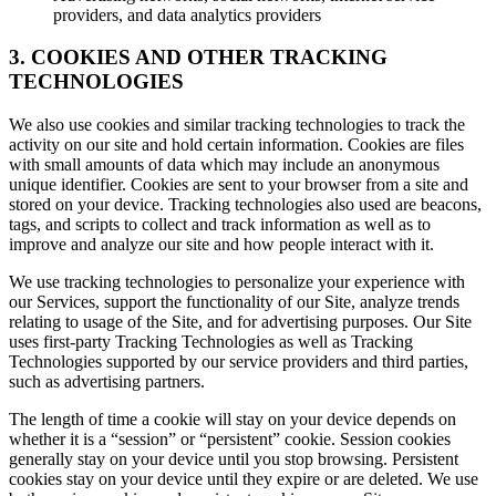
providers, and data analytics providers
3. COOKIES AND OTHER TRACKING
TECHNOLOGIES
We also use cookies and similar tracking technologies to track the
activity on our site and hold certain information. Cookies are files
with small amounts of data which may include an anonymous
unique identifier. Cookies are sent to your browser from a site and
stored on your device. Tracking technologies also used are beacons,
tags, and scripts to collect and track information as well as to
improve and analyze our site and how people interact with it.
We use tracking technologies to personalize your experience with
our Services, support the functionality of our Site, analyze trends
relating to usage of the Site, and for advertising purposes. Our Site
uses first-party Tracking Technologies as well as Tracking
Technologies supported by our service providers and third parties,
such as advertising partners.
The length of time a cookie will stay on your device depends on
whether it is a “session” or “persistent” cookie. Session cookies
generally stay on your device until you stop browsing. Persistent
cookies stay on your device until they expire or are deleted. We use