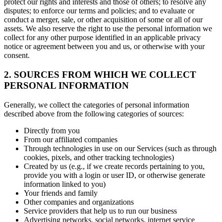
protect our rights and interests and those of others; to resolve any
disputes; to enforce our terms and policies; and to evaluate or
conduct a merger, sale, or other acquisition of some or all of our
assets. We also reserve the right to use the personal information we
collect for any other purpose identified in an applicable privacy
notice or agreement between you and us, or otherwise with your
consent.
2. SOURCES FROM WHICH WE COLLECT
PERSONAL INFORMATION
Generally, we collect the categories of personal information
described above from the following categories of sources:
Directly from you
From our affiliated companies
Through technologies in use on our Services (such as through
cookies, pixels, and other tracking technologies)
Created by us (e.g., if we create records pertaining to you,
provide you with a login or user ID, or otherwise generate
information linked to you)
Your friends and family
Other companies and organizations
Service providers that help us to run our business
Advertising networks, social networks, internet service