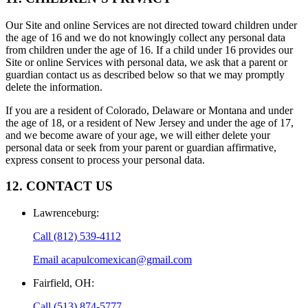
Our Site and online Services are not directed toward children under
the age of 16 and we do not knowingly collect any personal data
from children under the age of 16. If a child under 16 provides our
Site or online Services with personal data, we ask that a parent or
guardian contact us as described below so that we may promptly
delete the information.
If you are a resident of Colorado, Delaware or Montana and under
the age of 18, or a resident of New Jersey and under the age of 17,
and we become aware of your age, we will either delete your
personal data or seek from your parent or guardian affirmative,
express consent to process your personal data.
12. CONTACT US
Lawrenceburg
:
Call
(812) 539-4112
Email
acapulcomexican@gmail.com
Fairfield, OH
:
Call
(513) 874-5777