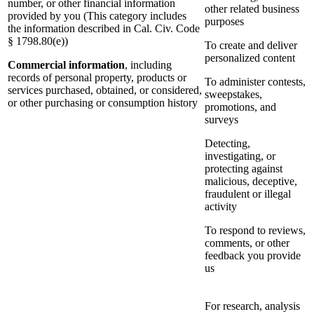
number, or other financial information
other related business
provided by you (This category includes
purposes
the information described in Cal. Civ. Code
§ 1798.80(e))
To create and deliver
personalized content
Commercial information
, including
records of personal property, products or
To administer contests,
services purchased, obtained, or considered,
sweepstakes,
or other purchasing or consumption history
promotions, and
surveys
Detecting,
investigating, or
protecting against
malicious, deceptive,
fraudulent or illegal
activity
To respond to reviews,
comments, or other
feedback you provide
us
For research, analysis