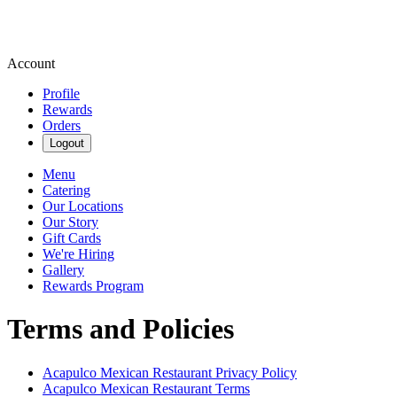
Account
Profile
Rewards
Orders
Logout
Menu
Catering
Our Locations
Our Story
Gift Cards
We're Hiring
Gallery
Rewards Program
Terms and Policies
Acapulco Mexican Restaurant
Privacy Policy
Acapulco Mexican Restaurant
Terms