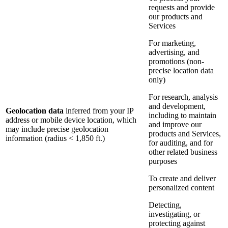
requests and provide
our products and
Services
For marketing,
advertising, and
promotions (non-
precise location data
only)
For research, analysis
and development,
Geolocation data
inferred from your IP
including to maintain
address or mobile device location, which
and improve our
may include precise geolocation
products and Services,
information (radius < 1,850 ft.)
for auditing, and for
other related business
purposes
To create and deliver
personalized content
Detecting,
investigating, or
protecting against