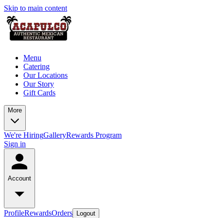
Skip to main content
Menu
Catering
Our Locations
Our Story
Gift Cards
More
We're Hiring
Gallery
Rewards Program
Sign in
Account
Profile
Rewards
Orders
Logout