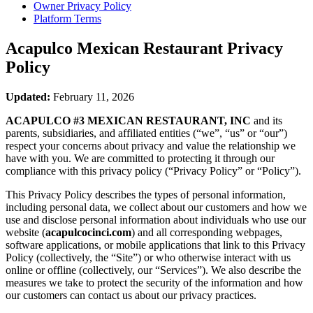
Owner Privacy Policy
Platform Terms
Acapulco Mexican Restaurant
Privacy
Policy
Updated:
February 11, 2026
ACAPULCO #3 MEXICAN RESTAURANT, INC
and its
parents, subsidiaries, and affiliated entities (“we”, “us” or “our”)
respect your concerns about privacy and value the relationship we
have with you. We are committed to protecting it through our
compliance with this privacy policy (“Privacy Policy” or “Policy”).
This Privacy Policy describes the types of personal information,
including personal data, we collect about our customers and how we
use and disclose personal information about individuals who use our
website (
acapulcocinci.com
) and all corresponding webpages,
software applications, or mobile applications that link to this Privacy
Policy (collectively, the “Site”) or who otherwise interact with us
online or offline (collectively, our “Services”). We also describe the
measures we take to protect the security of the information and how
our customers can contact us about our privacy practices.