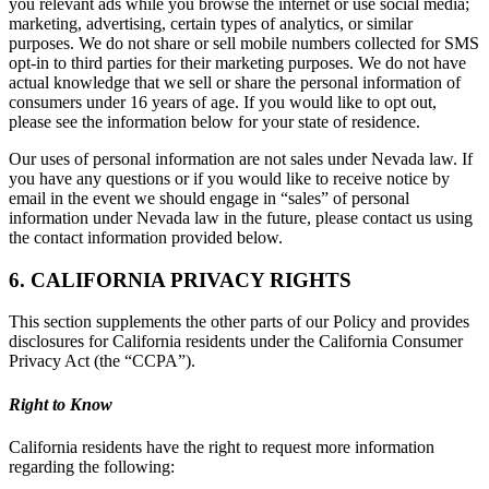
you relevant ads while you browse the internet or use social media;
marketing, advertising, certain types of analytics, or similar
purposes. We do not share or sell mobile numbers collected for SMS
opt-in to third parties for their marketing purposes. We do not have
actual knowledge that we sell or share the personal information of
consumers under 16 years of age. If you would like to opt out,
please see the information below for your state of residence.
Our uses of personal information are not sales under Nevada law. If
you have any questions or if you would like to receive notice by
email in the event we should engage in “sales” of personal
information under Nevada law in the future, please contact us using
the contact information provided below.
6. CALIFORNIA PRIVACY RIGHTS
This section supplements the other parts of our Policy and provides
disclosures for California residents under the California Consumer
Privacy Act (the “CCPA”).
Right to Know
California residents have the right to request more information
regarding the following: