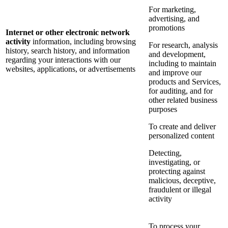
For marketing,
advertising, and
promotions
Internet or other electronic network
activity
information, including browsing
For research, analysis
history, search history, and information
and development,
regarding your interactions with our
including to maintain
websites, applications, or advertisements
and improve our
products and Services,
for auditing, and for
other related business
purposes
To create and deliver
personalized content
Detecting,
investigating, or
protecting against
malicious, deceptive,
fraudulent or illegal
activity
To process your