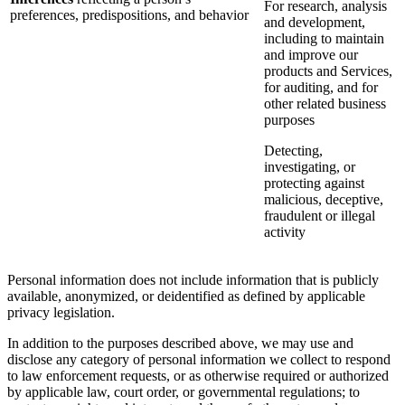
For research, analysis
preferences, predispositions, and behavior
and development,
including to maintain
and improve our
products and Services,
for auditing, and for
other related business
purposes
Detecting,
investigating, or
protecting against
malicious, deceptive,
fraudulent or illegal
activity
Personal information does not include information that is publicly
available, anonymized, or deidentified as defined by applicable
privacy legislation.
In addition to the purposes described above, we may use and
disclose any category of personal information we collect to respond
to law enforcement requests, or as otherwise required or authorized
by applicable law, court order, or governmental regulations; to