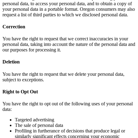
personal data, to access your personal data, and to obtain a copy of
your personal data in a portable format. Oregon consumers may also
request a list of third parties to which we disclosed personal data.
Correction
You have the right to request that we correct inaccuracies in your
personal data, taking into account the nature of the personal data and
our purposes for processing it.
Deletion
You have the right to request that we delete your personal data,
subject to exceptions.
Right to Opt Out
You have the right to opt out of the following uses of your personal
data:
Targeted advertising
The sale of personal data
Profiling in furtherance of decisions that produce legal or
similarly significant effects concerning your economic