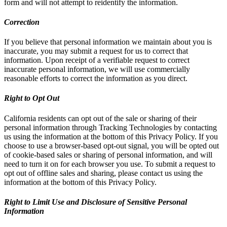
form and will not attempt to reidentify the information.
Correction
If you believe that personal information we maintain about you is
inaccurate, you may submit a request for us to correct that
information. Upon receipt of a verifiable request to correct
inaccurate personal information, we will use commercially
reasonable efforts to correct the information as you direct.
Right to Opt Out
California residents can opt out of the sale or sharing of their
personal information through Tracking Technologies by contacting
us using the information at the bottom of this Privacy Policy. If you
choose to use a browser-based opt-out signal, you will be opted out
of cookie-based sales or sharing of personal information, and will
need to turn it on for each browser you use. To submit a request to
opt out of offline sales and sharing, please contact us using the
information at the bottom of this Privacy Policy.
Right to Limit Use and Disclosure of Sensitive Personal
Information