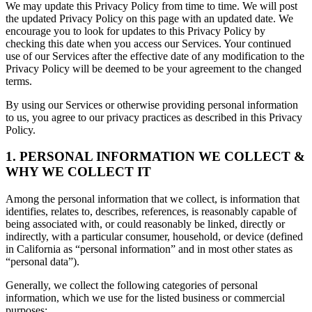
We may update this Privacy Policy from time to time. We will post
the updated Privacy Policy on this page with an updated date. We
encourage you to look for updates to this Privacy Policy by
checking this date when you access our Services. Your continued
use of our Services after the effective date of any modification to the
Privacy Policy will be deemed to be your agreement to the changed
terms.
By using our Services or otherwise providing personal information
to us, you agree to our privacy practices as described in this Privacy
Policy.
1. PERSONAL INFORMATION WE COLLECT &
WHY WE COLLECT IT
Among the personal information that we collect, is information that
identifies, relates to, describes, references, is reasonably capable of
being associated with, or could reasonably be linked, directly or
indirectly, with a particular consumer, household, or device (defined
in California as “personal information” and in most other states as
“personal data”).
Generally, we collect the following categories of personal
information, which we use for the listed business or commercial
purposes: