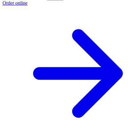
Order online