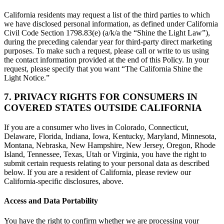
California residents may request a list of the third parties to which
we have disclosed personal information, as defined under California
Civil Code Section 1798.83(e) (a/k/a the “Shine the Light Law”),
during the preceding calendar year for third-party direct marketing
purposes. To make such a request, please call or write to us using
the contact information provided at the end of this Policy. In your
request, please specify that you want “The California Shine the
Light Notice.”
7. PRIVACY RIGHTS FOR CONSUMERS IN
COVERED STATES OUTSIDE CALIFORNIA
If you are a consumer who lives in Colorado, Connecticut,
Delaware, Florida, Indiana, Iowa, Kentucky, Maryland, Minnesota,
Montana, Nebraska, New Hampshire, New Jersey, Oregon, Rhode
Island, Tennessee, Texas, Utah or Virginia, you have the right to
submit certain requests relating to your personal data as described
below. If you are a resident of California, please review our
California-specific disclosures, above.
Access and Data Portability
You have the right to confirm whether we are processing your