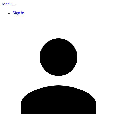
Menu
Sign in