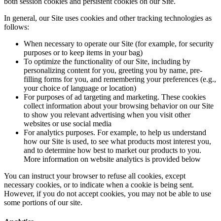
both session cookies and persistent cookies on our Site.
In general, our Site uses cookies and other tracking technologies as
follows:
When necessary to operate our Site (for example, for security
purposes or to keep items in your bag)
To optimize the functionality of our Site, including by
personalizing content for you, greeting you by name, pre-
filling forms for you, and remembering your preferences (e.g.,
your choice of language or location)
For purposes of ad targeting and marketing. These cookies
collect information about your browsing behavior on our Site
to show you relevant advertising when you visit other
websites or use social media
For analytics purposes. For example, to help us understand
how our Site is used, to see what products most interest you,
and to determine how best to market our products to you.
More information on website analytics is provided below
You can instruct your browser to refuse all cookies, except
necessary cookies, or to indicate when a cookie is being sent.
However, if you do not accept cookies, you may not be able to use
some portions of our site.