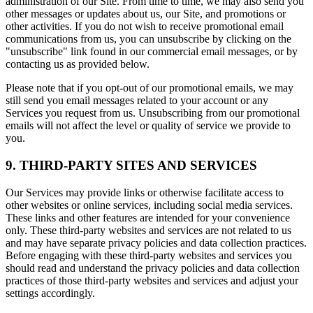
administration of our Site. From time to time, we may also send you
other messages or updates about us, our Site, and promotions or
other activities. If you do not wish to receive promotional email
communications from us, you can unsubscribe by clicking on the
"unsubscribe" link found in our commercial email messages, or by
contacting us as provided below.
Please note that if you opt-out of our promotional emails, we may
still send you email messages related to your account or any
Services you request from us. Unsubscribing from our promotional
emails will not affect the level or quality of service we provide to
you.
9. THIRD-PARTY SITES AND SERVICES
Our Services may provide links or otherwise facilitate access to
other websites or online services, including social media services.
These links and other features are intended for your convenience
only. These third-party websites and services are not related to us
and may have separate privacy policies and data collection practices.
Before engaging with these third-party websites and services you
should read and understand the privacy policies and data collection
practices of those third-party websites and services and adjust your
settings accordingly.