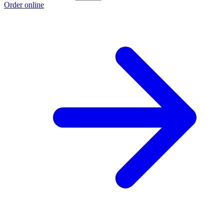
Order online