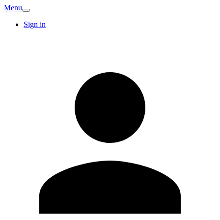
Menu
Sign in