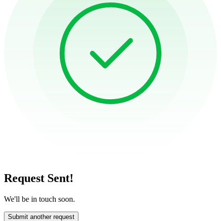
Request Sent!
We'll be in touch soon.
Submit another request