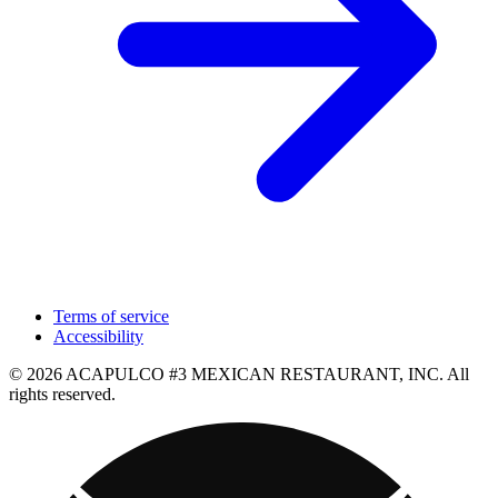
Terms of service
Accessibility
© 2026 ACAPULCO #3 MEXICAN RESTAURANT, INC. All
rights reserved.