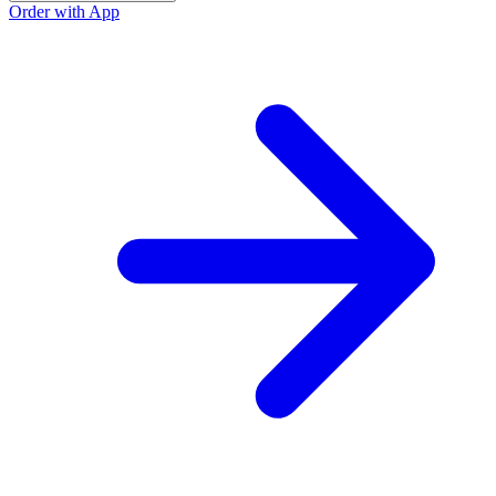
Order with App