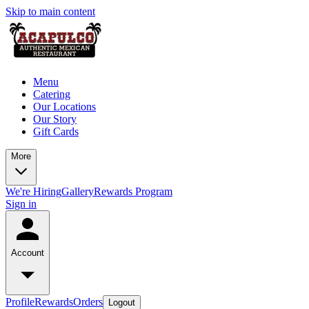
Skip to main content
Menu
Catering
Our Locations
Our Story
Gift Cards
More
We're Hiring
Gallery
Rewards Program
Sign in
Account
Profile
Rewards
Orders
Logout