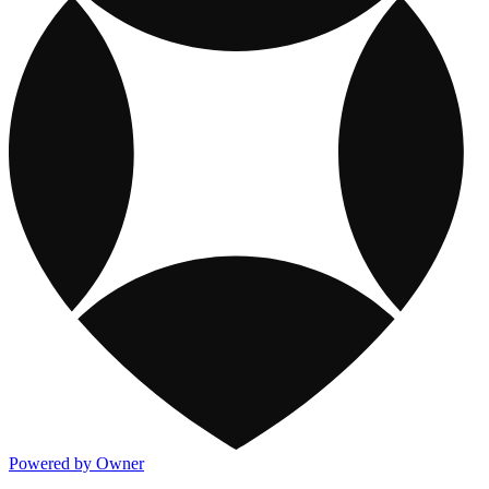
Powered by Owner