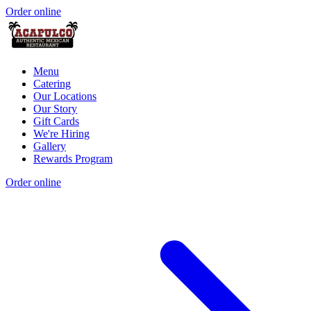
Order online
Menu
Catering
Our Locations
Our Story
Gift Cards
We're Hiring
Gallery
Rewards Program
Order online