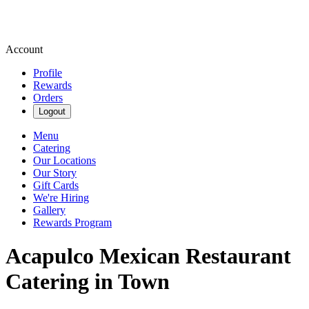
Account
Profile
Rewards
Orders
Logout
Menu
Catering
Our Locations
Our Story
Gift Cards
We're Hiring
Gallery
Rewards Program
Acapulco Mexican Restaurant
Catering in Town