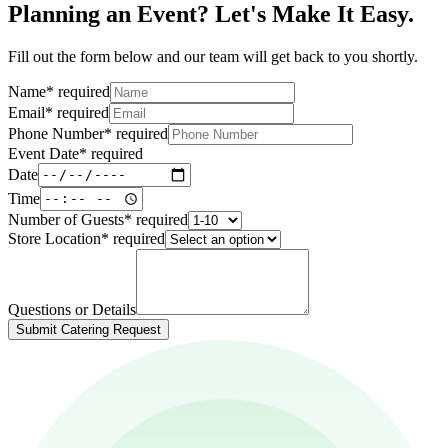
Planning an Event? Let's Make It Easy.
Fill out the form below and our team will get back to you shortly.
Name
*
required
Email
*
required
Phone Number
*
required
Event Date
*
required
Date
Time
Number of Guests
*
required
Store Location
*
required
Questions or Details
Submit Catering Request