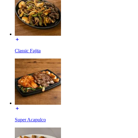
Classic Fajita
Super Acapulco