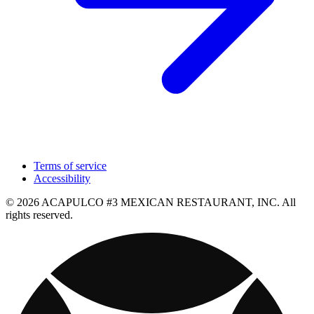
Terms of service
Accessibility
© 2026 ACAPULCO #3 MEXICAN RESTAURANT, INC. All
rights reserved.