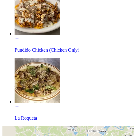
Fundido Chicken (Chicken Only)
La Roqueta