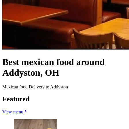
Best mexican food around
Addyston, OH
Mexican food Delivery to Addyston
Featured
View menu