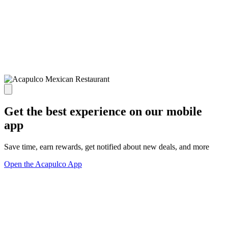
Get the best experience on our mobile
app
Save time, earn rewards, get notified about new deals, and more
Open the Acapulco App