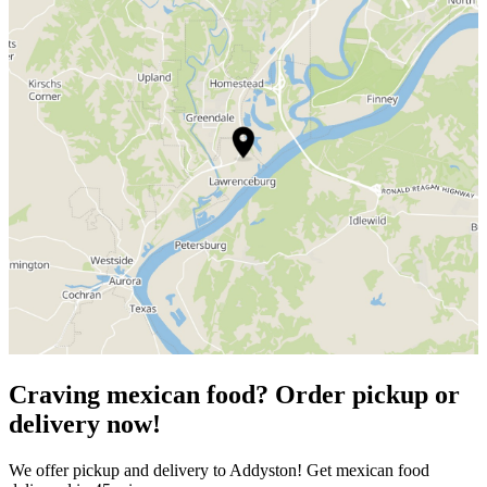
Craving mexican food? Order pickup or
delivery now!
We offer pickup and delivery to Addyston! Get mexican food