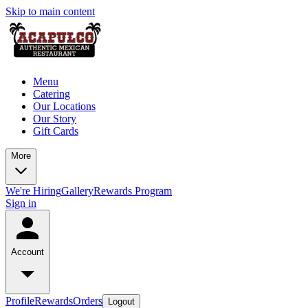
Skip to main content
Menu
Catering
Our Locations
Our Story
Gift Cards
More
We're Hiring
Gallery
Rewards Program
Sign in
Account
Profile
Rewards
Orders
Logout