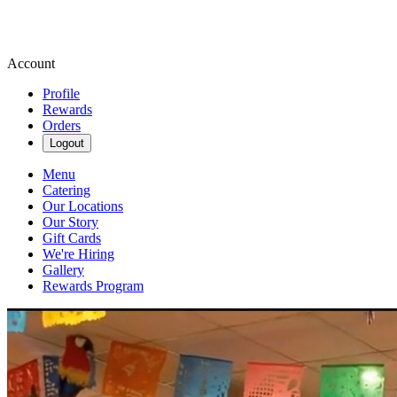
Account
Profile
Rewards
Orders
Logout
Menu
Catering
Our Locations
Our Story
Gift Cards
We're Hiring
Gallery
Rewards Program