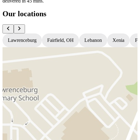
delivered in 45 mins.
Our locations
Lawrenceburg
Fairfield, OH
Lebanon
Xenia
Fl