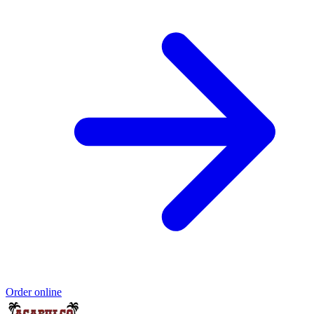
Order online