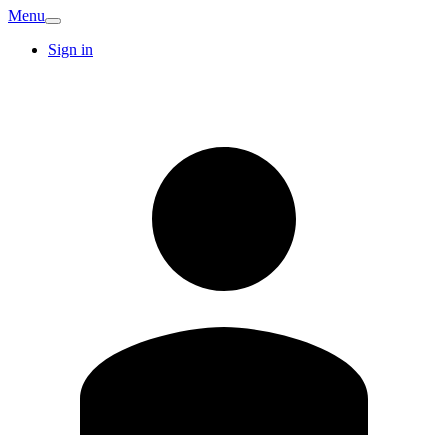
Menu
Sign in