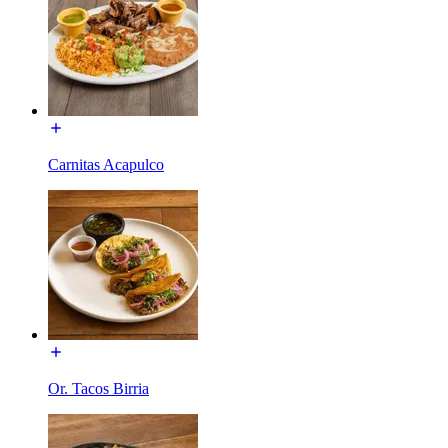
Carnitas Acapulco
Or. Tacos Birria