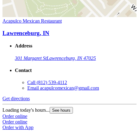
Acapulco Mexican Restaurant
Lawrenceburg, IN
Address
301 Margaret St
Lawrenceburg, IN 47025
Contact
Call
(812) 539-4112
Email
acapulcomexican@gmail.com
Get directions
Loading today's hours...
See hours
Order online
Order online
Order with App