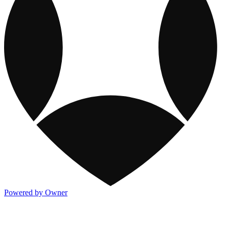
Powered by Owner