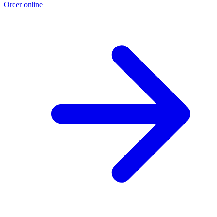
Order online