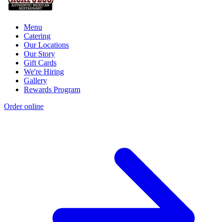
Menu
Catering
Our Locations
Our Story
Gift Cards
We're Hiring
Gallery
Rewards Program
Order online