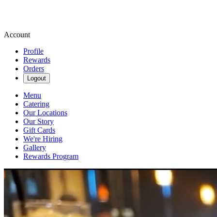
Account
Profile
Rewards
Orders
Logout
Menu
Catering
Our Locations
Our Story
Gift Cards
We're Hiring
Gallery
Rewards Program