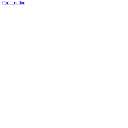
Order online