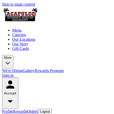
Skip to main content
Menu
Catering
Our Locations
Our Story
Gift Cards
More
We're Hiring
Gallery
Rewards Program
Sign in
Account
Profile
Rewards
Orders
Logout