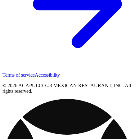
Terms of service
Accessibility
© 2026 ACAPULCO #3 MEXICAN RESTAURANT, INC. All
rights reserved.