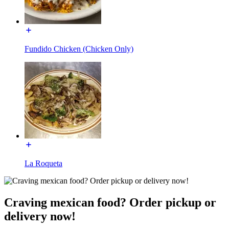
Fundido Chicken (Chicken Only)
La Roqueta
Craving mexican food? Order pickup or
delivery now!