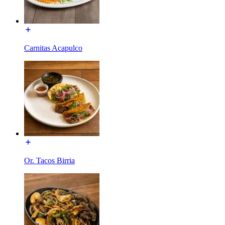
Carnitas Acapulco
Or. Tacos Birria