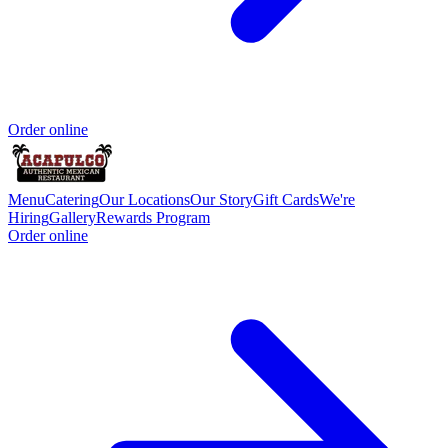
Order online
Menu
Catering
Our Locations
Our Story
Gift Cards
We're
Hiring
Gallery
Rewards Program
Order online