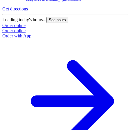
Get directions
G
Loading today's hours...
L
See hours
Order online
O
Order online
O
Order with App