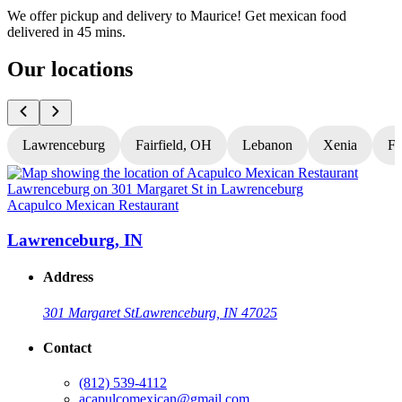
We offer pickup and delivery to Maurice! Get mexican food
delivered in 45 mins.
Our locations
Lawrenceburg
Fairfield, OH
Lebanon
Xenia
Fl
Acapulco Mexican Restaurant
A
Lawrenceburg, IN
Address
301 Margaret St
Lawrenceburg, IN 47025
Contact
(812) 539-4112
acapulcomexican@gmail.com