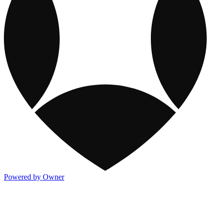
Powered by Owner