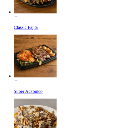
Classic Fajita
Super Acapulco