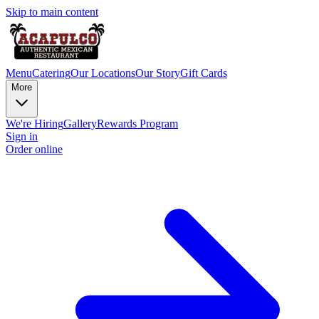
Skip to main content
Menu
Catering
Our Locations
Our Story
Gift Cards
More
We're Hiring
Gallery
Rewards Program
Sign in
Order online