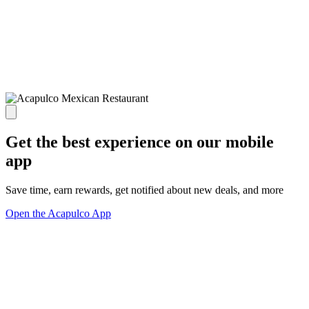
Get the best experience on our mobile
app
Save time, earn rewards, get notified about new deals, and more
Open the Acapulco App