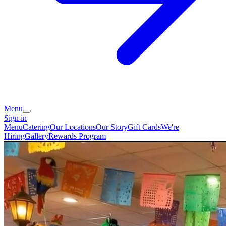
Menu
Sign in
Menu
Catering
Our Locations
Our Story
Gift Cards
We're
Hiring
Gallery
Rewards Program