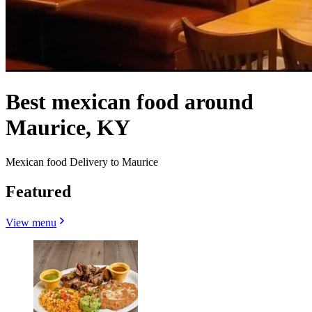
Best mexican food around
Maurice, KY
Mexican food Delivery to Maurice
Featured
View menu