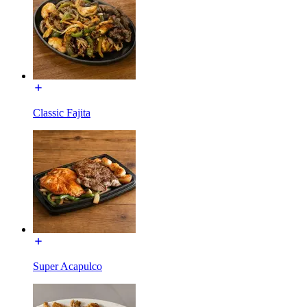
Classic Fajita
Super Acapulco