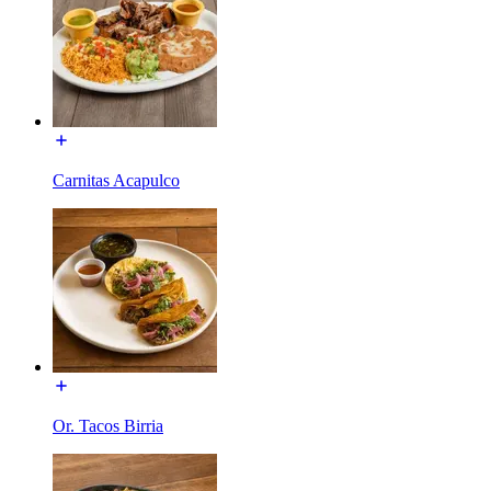
Carnitas Acapulco
Or. Tacos Birria