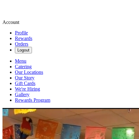
Account
Profile
Rewards
Orders
Logout
Menu
Catering
Our Locations
Our Story
Gift Cards
We're Hiring
Gallery
Rewards Program