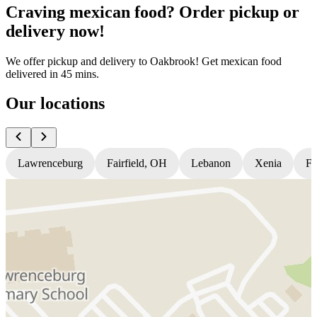
Craving mexican food? Order pickup or
delivery now!
We offer pickup and delivery to Oakbrook! Get mexican food
delivered in 45 mins.
Our locations
Lawrenceburg
Fairfield, OH
Lebanon
Xenia
Fl