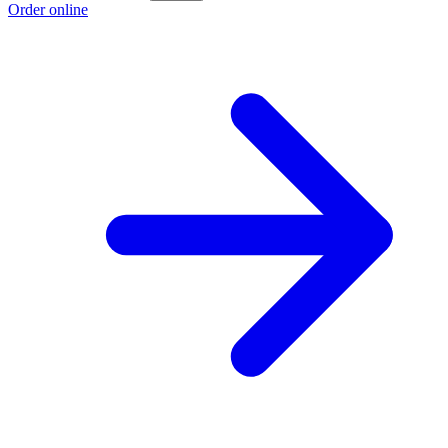
Order online