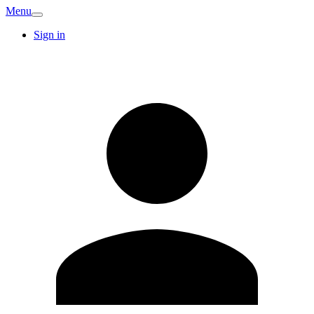
Menu
Sign in