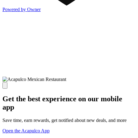
Powered by Owner
Get the best experience on our mobile
app
Save time, earn rewards, get notified about new deals, and more
Open the Acapulco App