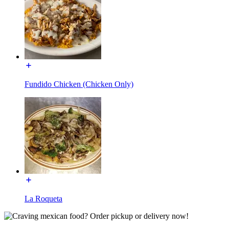
Fundido Chicken (Chicken Only)
La Roqueta