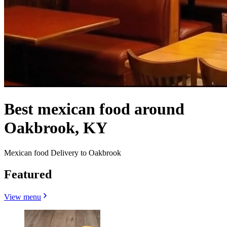
Best mexican food around
Oakbrook, KY
Mexican food Delivery to Oakbrook
Featured
View menu