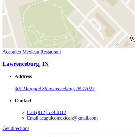
Acapulco Mexican Restaurant
Lawrenceburg, IN
Address
301 Margaret St
Lawrenceburg, IN 47025
Contact
Call
(812) 539-4112
Email
acapulcomexican@gmail.com
Get directions