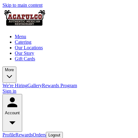
Skip to main content
Menu
Catering
Our Locations
Our Story
Gift Cards
More
We're Hiring
Gallery
Rewards Program
Sign in
Account
Profile
Rewards
Orders
Logout