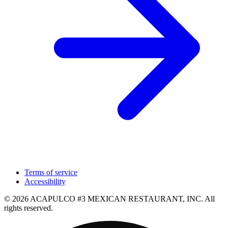
Terms of service
Accessibility
© 2026 ACAPULCO #3 MEXICAN RESTAURANT, INC. All
rights reserved.