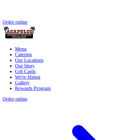
Order online
Menu
Catering
Our Locations
Our Story
Gift Cards
We're Hiring
Gallery
Rewards Program
Order online