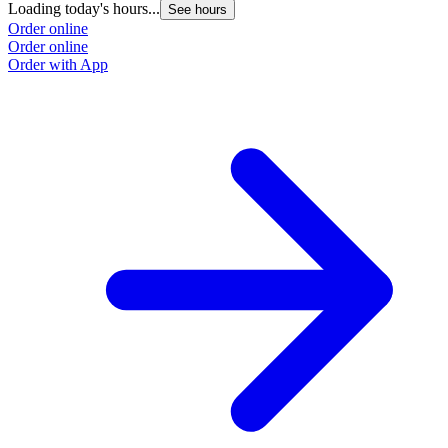
Loading today's hours...
See hours
Order online
Order online
Order with App