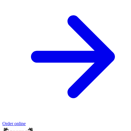
Order online