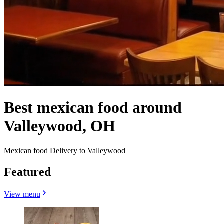
Best mexican food around
Valleywood, OH
Mexican food Delivery to Valleywood
Featured
View menu