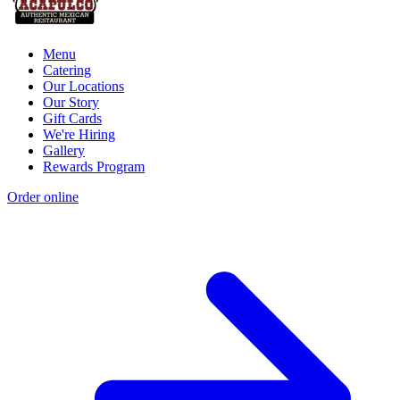
Menu
Catering
Our Locations
Our Story
Gift Cards
We're Hiring
Gallery
Rewards Program
Order online