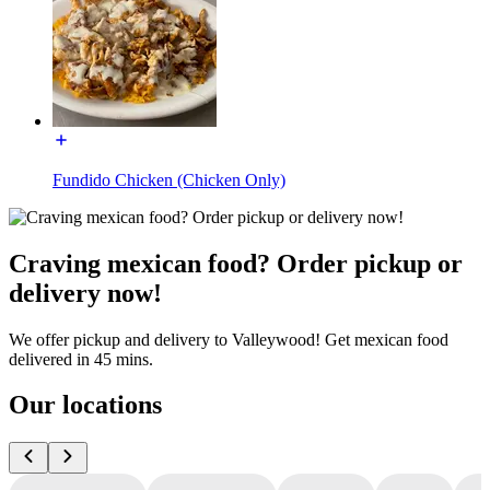
Fundido Chicken (Chicken Only)
Craving mexican food? Order pickup or
delivery now!
We offer pickup and delivery to Valleywood! Get mexican food
delivered in 45 mins.
Our locations