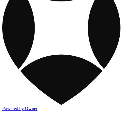
Powered by Owner