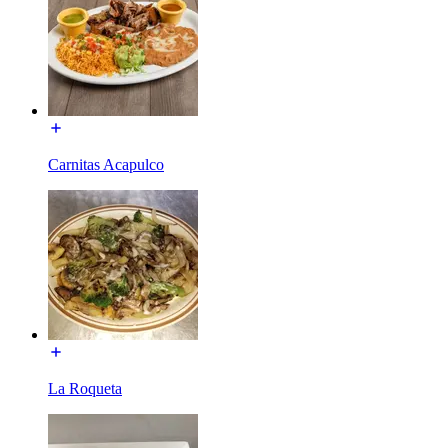
Carnitas Acapulco
La Roqueta