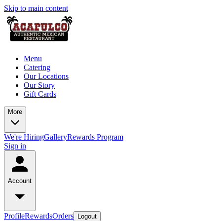
Skip to main content
Menu
Catering
Our Locations
Our Story
Gift Cards
More
We're Hiring
Gallery
Rewards Program
Sign in
Account
Profile
Rewards
Orders
Logout