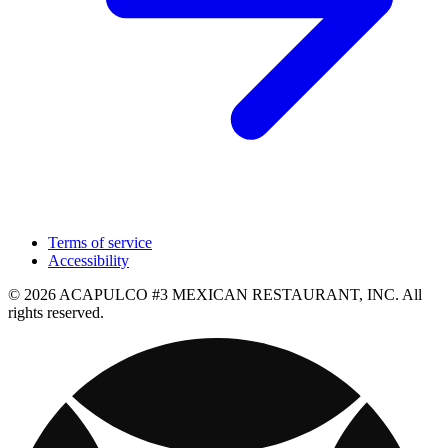
Terms of service
Accessibility
© 2026 ACAPULCO #3 MEXICAN RESTAURANT, INC. All
rights reserved.