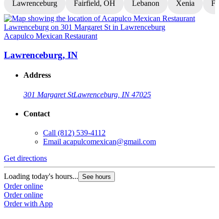
Lawrenceburg
Fairfield, OH
Lebanon
Xenia
Fl
Acapulco Mexican Restaurant
A
Lawrenceburg, IN
Address
301 Margaret St
Lawrenceburg, IN 47025
Contact
Call
(812) 539-4112
Email
acapulcomexican@gmail.com
Get directions
G
Loading today's hours...
L
See hours
Order online
O
Order online
O
Order with App