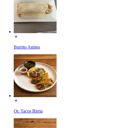
Burrito Amigo
Or. Tacos Birria