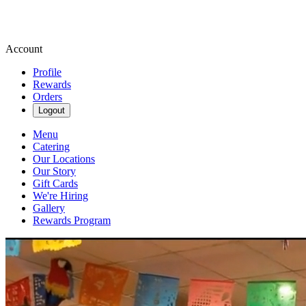
Account
Profile
Rewards
Orders
Logout
Menu
Catering
Our Locations
Our Story
Gift Cards
We're Hiring
Gallery
Rewards Program