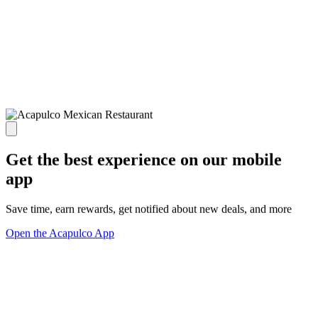
Get the best experience on our mobile
app
Save time, earn rewards, get notified about new deals, and more
Open the Acapulco App