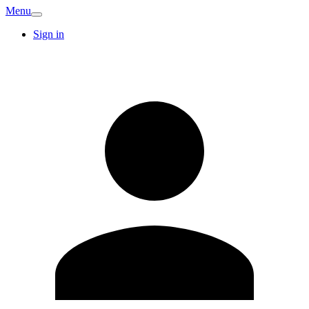
Menu
Sign in