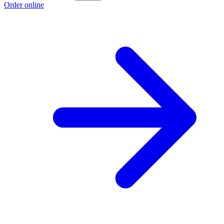
Order online