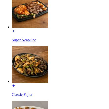
Super Acapulco
Classic Fajita