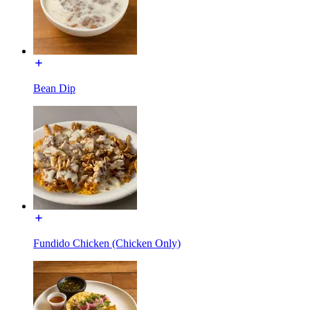
Bean Dip
Fundido Chicken (Chicken Only)