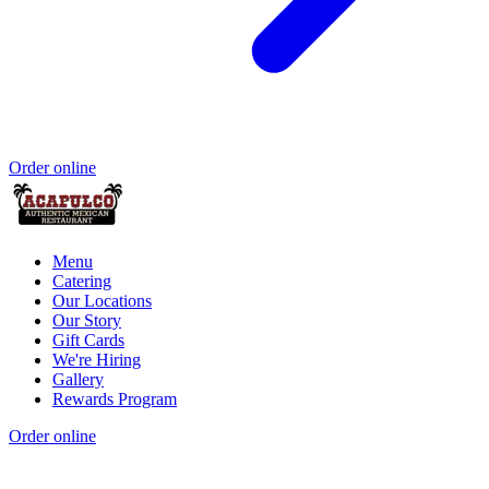
Order online
Menu
Catering
Our Locations
Our Story
Gift Cards
We're Hiring
Gallery
Rewards Program
Order online