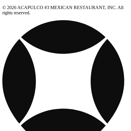
© 2026 ACAPULCO #3 MEXICAN RESTAURANT, INC. All
rights reserved.