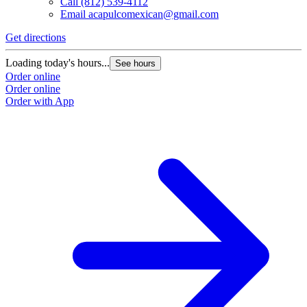
Call
(812) 539-4112
Email
acapulcomexican@gmail.com
Get directions
Loading today's hours...
See hours
Order online
Order online
Order with App