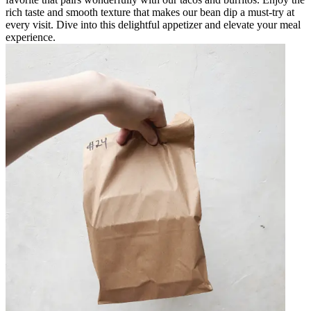
rich taste and smooth texture that makes our bean dip a must-try at
every visit. Dive into this delightful appetizer and elevate your meal
experience.