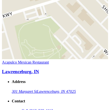
Acapulco Mexican Restaurant
Lawrenceburg, IN
Address
301 Margaret St
Lawrenceburg, IN 47025
Contact