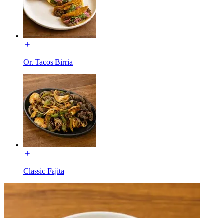
Or. Tacos Birria
Classic Fajita