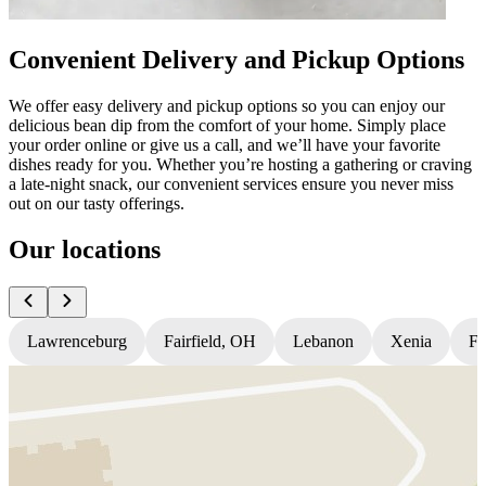
Convenient Delivery and Pickup Options
We offer easy delivery and pickup options so you can enjoy our
delicious bean dip from the comfort of your home. Simply place
your order online or give us a call, and we’ll have your favorite
dishes ready for you. Whether you’re hosting a gathering or craving
a late-night snack, our convenient services ensure you never miss
out on our tasty offerings.
Our locations
Lawrenceburg
Fairfield, OH
Lebanon
Xenia
Fl