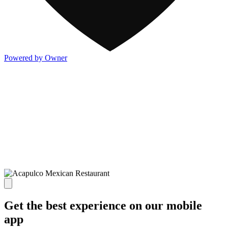
Powered by Owner
Get the best experience on our mobile
app