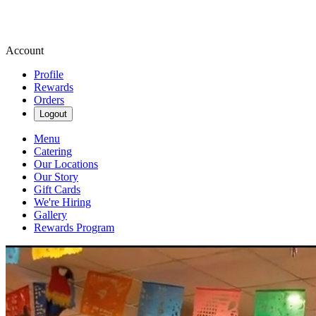
Account
Profile
Rewards
Orders
Logout
Menu
Catering
Our Locations
Our Story
Gift Cards
We're Hiring
Gallery
Rewards Program