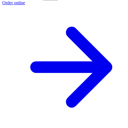
Order online