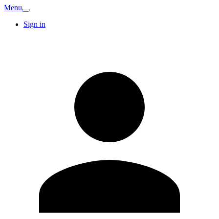
Menu
Sign in