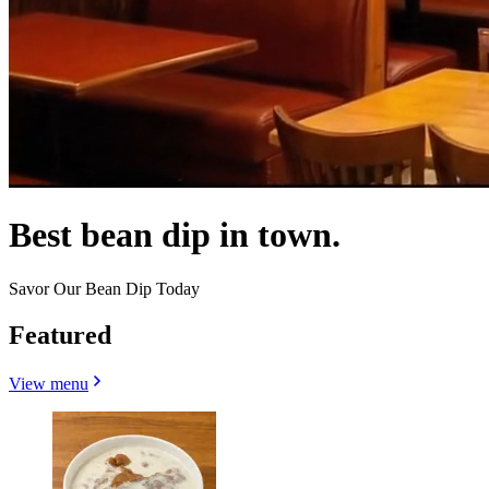
Best bean dip in town.
Savor Our Bean Dip Today
Featured
View menu