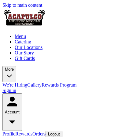
Skip to main content
Menu
Catering
Our Locations
Our Story
Gift Cards
More
We're Hiring
Gallery
Rewards Program
Sign in
Account
Profile
Rewards
Orders
Logout