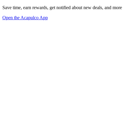
Save time, earn rewards, get notified about new deals, and more
Open the Acapulco App