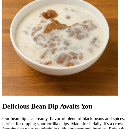
Delicious Bean Dip Awaits You
Our bean dip is a creamy, flavorful blend of black beans and spices,
perfect for dipping your tortilla chips. Made fresh daily, it’s a crowd
favorite that pairs wonderfully with our tacos and burritos. Enjoy the