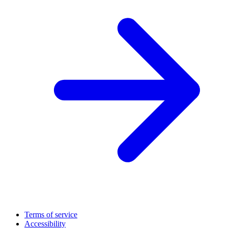
Terms of service
Accessibility