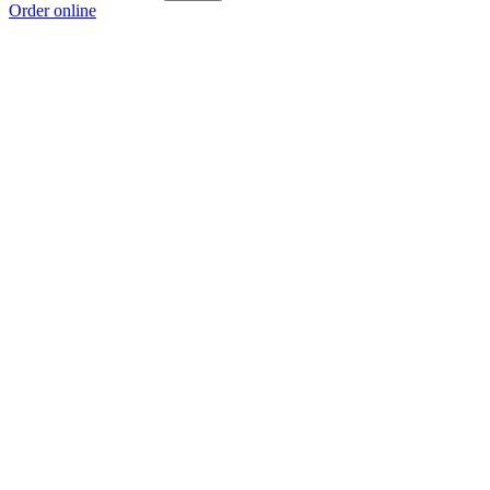
Order online