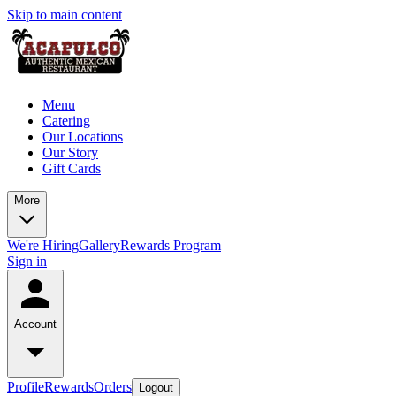
Skip to main content
Menu
Catering
Our Locations
Our Story
Gift Cards
More
We're Hiring
Gallery
Rewards Program
Sign in
Account
Profile
Rewards
Orders
Logout