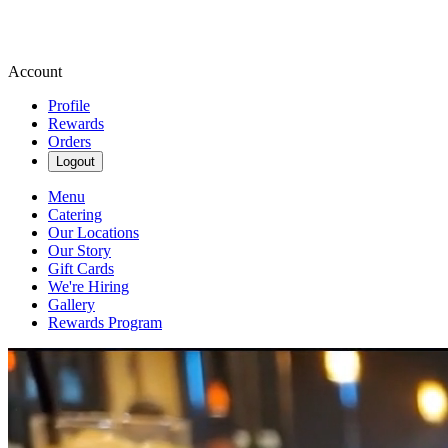
Account
Profile
Rewards
Orders
Logout
Menu
Catering
Our Locations
Our Story
Gift Cards
We're Hiring
Gallery
Rewards Program